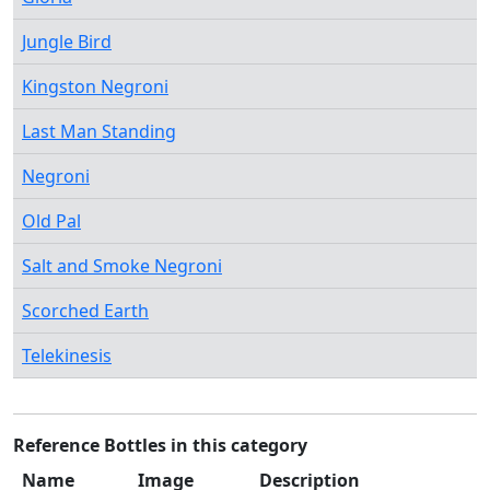
Jungle Bird
Kingston Negroni
Last Man Standing
Negroni
Old Pal
Salt and Smoke Negroni
Scorched Earth
Telekinesis
Reference Bottles in this category
Name
Image
Description