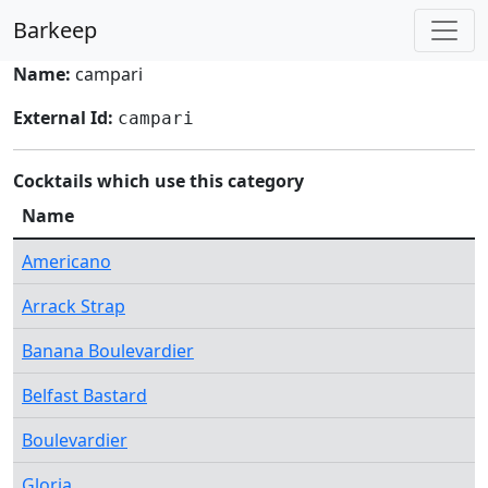
Barkeep
Name:
campari
External Id:
campari
Cocktails which use this category
Name
Americano
Arrack Strap
Banana Boulevardier
Belfast Bastard
Boulevardier
Gloria