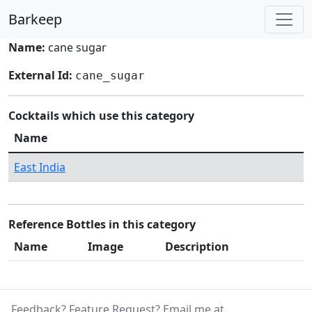
Barkeep
Name:
cane sugar
External Id:
cane_sugar
Cocktails which use this category
Name
East India
Reference Bottles in this category
Name
Image
Description
Feedback? Feature Request? Email me at