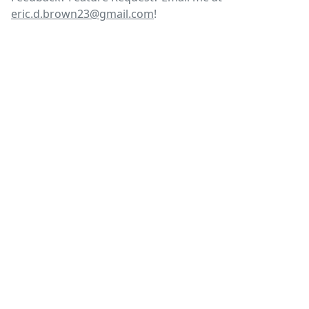
eric.d.brown23@gmail.com
!