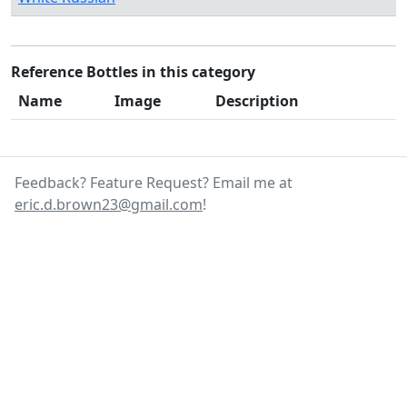
Reference Bottles in this category
Name
Image
Description
Feedback? Feature Request? Email me at
eric.d.brown23@gmail.com
!