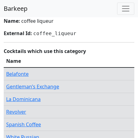
Barkeep
Name:
coffee liqueur
External Id:
coffee_liqueur
Cocktails which use this category
Name
Belafonte
Gentleman’s Exchange
La Dominicana
Revolver
Spanish Coffee
White Russian