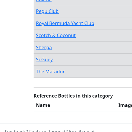
Pegu Club
Royal Bermuda Yacht Club
Scotch & Coconut
Sherpa
Si-Güey
The Matador
Reference Bottles in this category
Name
Imag
Feedback? Feature Request? Email me at