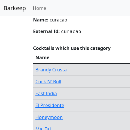
Barkeep
Home
Name:
curacao
External Id:
curacao
Cocktails which use this category
Name
Brandy Crusta
Cock N' Bull
East India
El Presidente
Honeymoon
Mai Tai