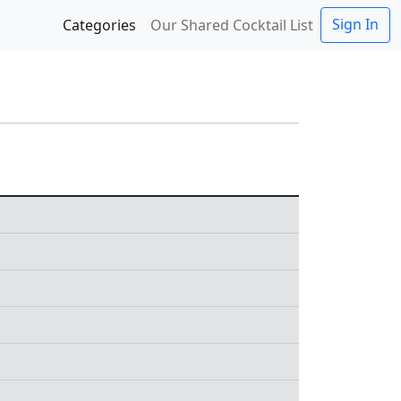
Sign In
Categories
Our Shared Cocktail List