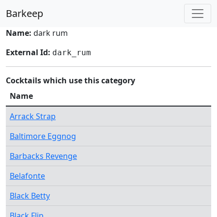
Barkeep
Name:
dark rum
External Id:
dark_rum
Cocktails which use this category
Name
Arrack Strap
Baltimore Eggnog
Barbacks Revenge
Belafonte
Black Betty
Black Flip