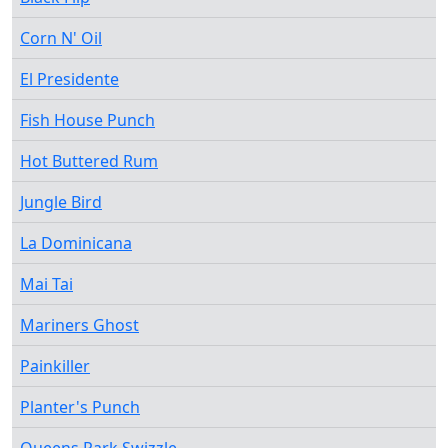
Corn N' Oil
El Presidente
Fish House Punch
Hot Buttered Rum
Jungle Bird
La Dominicana
Mai Tai
Mariners Ghost
Painkiller
Planter's Punch