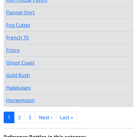
Fish House Punch
Flannel Shirt
Fog Cutter
French 75
Frisco
Ghost Coast
Gold Rush
Halekulani
Honeymoon
1
2
3
Next ›
Last »