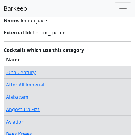
Barkeep
Name:
lemon juice
External Id:
lemon_juice
Cocktails which use this category
Name
20th Century
After All Imperial
Alabazam
Angostura Fizz
Aviation
Bees Knees