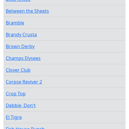
Between the Sheets
Bramble
Brandy Crusta
Brown Derby
Champs Elysees
Clover Club
Corpse Reviver 2
Crop Top
Debbie, Don't
El Tigre