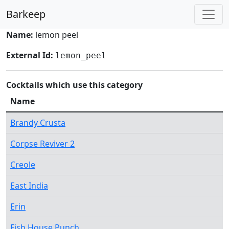
Barkeep
Name:
lemon peel
External Id:
lemon_peel
Cocktails which use this category
Name
Brandy Crusta
Corpse Reviver 2
Creole
East India
Erin
Fish House Punch