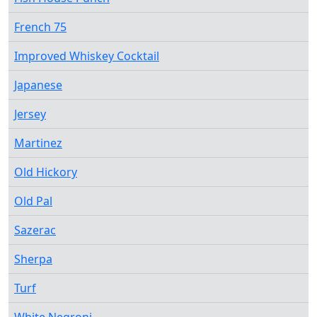
French 75
Improved Whiskey Cocktail
Japanese
Jersey
Martinez
Old Hickory
Old Pal
Sazerac
Sherpa
Turf