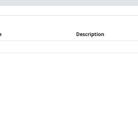
e
Description