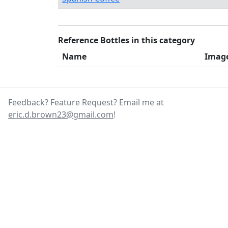
Reference Bottles in this category
Name
Imag
Feedback? Feature Request? Email me at
eric.d.brown23@gmail.com
!