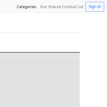
Sign In
Categories
Our Shared Cocktail List