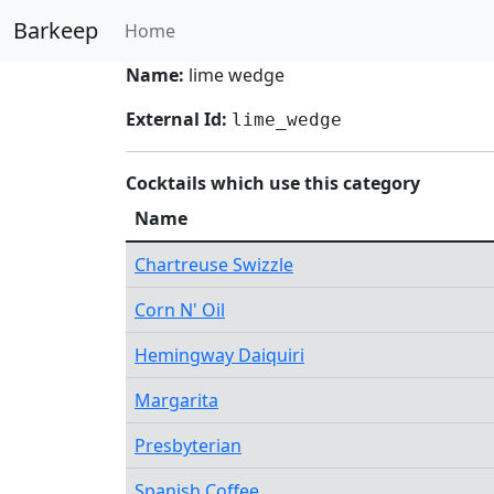
Barkeep
Home
Name:
lime wedge
External Id:
lime_wedge
Cocktails which use this category
Name
Chartreuse Swizzle
Corn N' Oil
Hemingway Daiquiri
Margarita
Presbyterian
Spanish Coffee