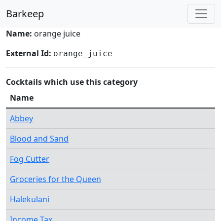
Barkeep
Name:
orange juice
External Id:
orange_juice
Cocktails which use this category
Name
Abbey
Blood and Sand
Fog Cutter
Groceries for the Queen
Halekulani
Income Tax