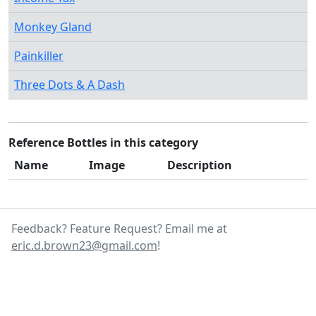
Monkey Gland
Painkiller
Three Dots & A Dash
Reference Bottles in this category
Name
Image
Description
Feedback? Feature Request? Email me at
eric.d.brown23@gmail.com
!