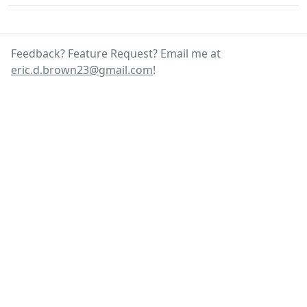
Feedback? Feature Request? Email me at
eric.d.brown23@gmail.com
!