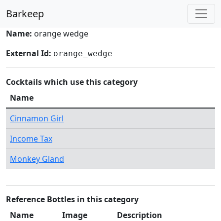
Barkeep
Name:
orange wedge
External Id:
orange_wedge
Cocktails which use this category
Name
Cinnamon Girl
Income Tax
Monkey Gland
Reference Bottles in this category
Name
Image
Description