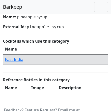
Barkeep
Name:
pineapple syrup
External Id:
pineapple_syrup
Cocktails which use this category
Name
East India
Reference Bottles in this category
Name
Image
Description
Feedback? Feature Request? Email me at