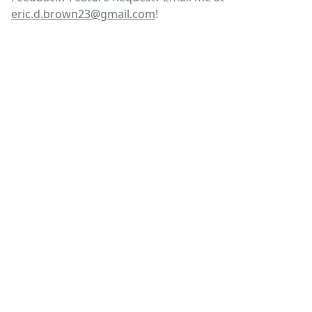
eric.d.brown23@gmail.com
!