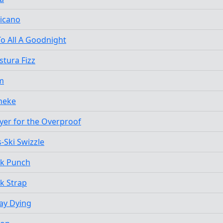
icano
o All A Goodnight
tura Fizz
m
heke
yer for the Overproof
-Ski Swizzle
ck Punch
k Strap
Lay Dying