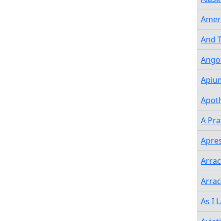
Amer
And T
Angos
Apiu
Apot
A Pra
Apres
Arra
Arrac
As I 