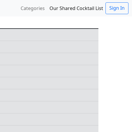
Sign In
Categories
Our Shared Cocktail List