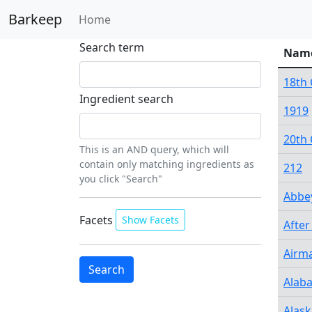
Barkeep
Home
Search term
Nam
18th 
Ingredient search
1919
20th 
This is an AND query, which will
contain only matching ingredients as
212
you click "Search"
Abbe
Facets
Show Facets
After
Airma
Alab
Alask