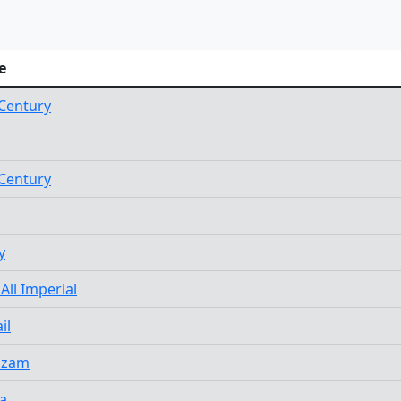
e
Century
Century
y
 All Imperial
il
azam
a