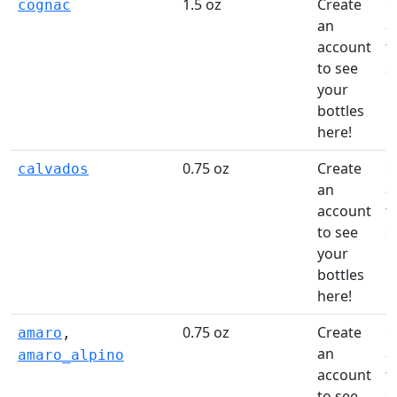
1.5 oz
Create
C
cognac
an
a
account
t
to see
s
your
li
bottles
here!
0.75 oz
Create
C
calvados
an
a
account
t
to see
s
your
li
bottles
here!
0.75 oz
Create
C
amaro
,
an
a
amaro_alpino
account
t
to see
s