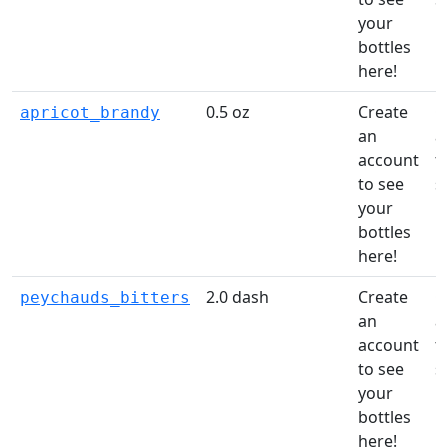
your
li
bottles
here!
0.5 oz
Create
C
apricot_brandy
an
a
account
t
to see
s
your
li
bottles
here!
2.0 dash
Create
C
peychauds_bitters
an
a
account
t
to see
s
your
li
bottles
here!