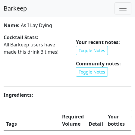
Barkeep
Name:
As I Lay Dying
Cocktail Stats:
Your recent notes:
All Barkeep users have
Toggle Notes
made this drink
3
times!
Community notes:
Toggle Notes
Ingredients:
A
Required
Your
s
Tags
Volume
Detail
bottles
li