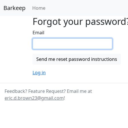
Barkeep
Home
Forgot your password
Email
Log in
Feedback? Feature Request? Email me at
eric.d.brown23@gmail.com
!