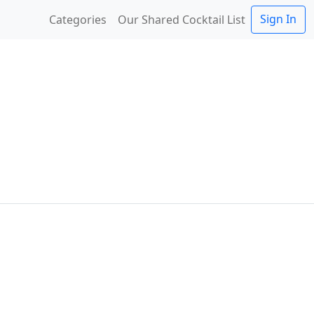
Sign In
Categories
Our Shared Cocktail List