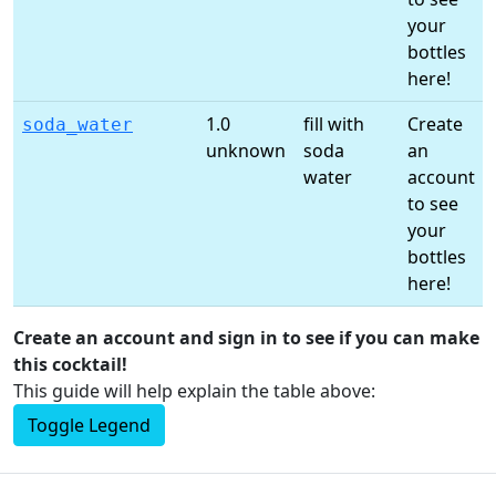
your
bottles
here!
1.0
fill with
Create
soda_water
unknown
soda
an
water
account
to see
your
bottles
here!
Create an account and sign in to see if you can make
this cocktail!
This guide will help explain the table above:
Toggle Legend