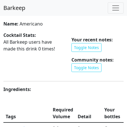
Barkeep
Name:
Americano
Cocktail Stats:
Your recent notes:
All Barkeep users have
Toggle Notes
made this drink
0
times!
Community notes:
Toggle Notes
Ingredients:
Required
Your
Tags
Volume
Detail
bottles