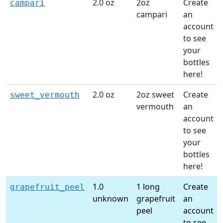
2.0 oz
2oz
Create
campari
campari
an
account
to see
your
bottles
here!
2.0 oz
2oz sweet
Create
sweet_vermouth
vermouth
an
account
to see
your
bottles
here!
1.0
1 long
Create
grapefruit_peel
unknown
grapefruit
an
peel
account
to see