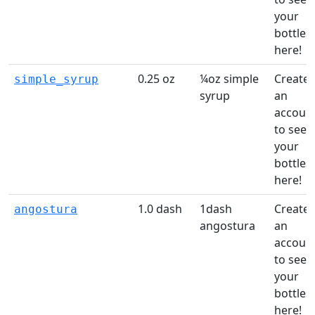
your
bottles
here!
0.25 oz
¼oz simple
Create
simple_syrup
syrup
an
accoun
to see
your
bottles
here!
1.0 dash
1dash
Create
angostura
angostura
an
accoun
to see
your
bottles
here!