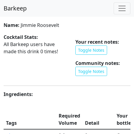
Barkeep
Name:
Jimmie Roosevelt
Cocktail Stats:
Your recent notes:
All Barkeep users have
Toggle Notes
made this drink
0
times!
Community notes:
Toggle Notes
Ingredients:
Required
Your
Tags
Volume
Detail
bottles