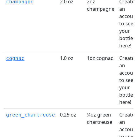
2.0 oz
2oz
Create
champagne
champagne
an
accoun
to see
your
bottles
here!
1.0 oz
1oz cognac
Create
cognac
an
accoun
to see
your
bottles
here!
0.25 oz
¼oz green
Create
green_chartreuse
chartreuse
an
accoun
to see