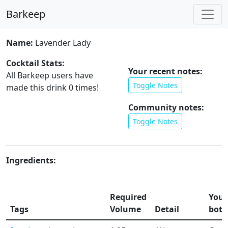
Barkeep
Name:
Lavender Lady
Cocktail Stats:
Your recent notes:
All Barkeep users have
Toggle Notes
made this drink
0
times!
Community notes:
Toggle Notes
Ingredients:
Required
Your
Tags
Volume
Detail
bott