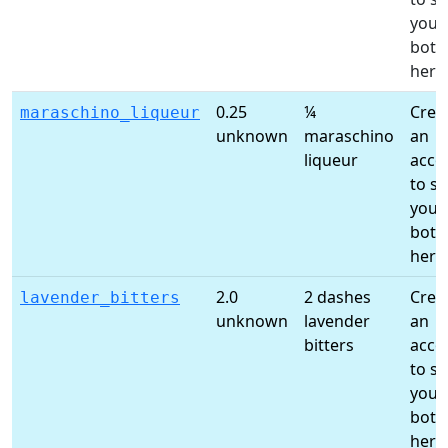
your
bottl
here
0.25
¼
Crea
maraschino_liqueur
unknown
maraschino
an
liqueur
acco
to s
your
bottl
here
2.0
2 dashes
Crea
lavender_bitters
unknown
lavender
an
bitters
acco
to s
your
bottl
here