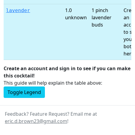
1.0
1 pinch
Crea
lavender
unknown
lavender
an
buds
acco
to s
your
bottl
here
Create an account and sign in to see if you can make
this cocktail!
This guide will help explain the table above:
Toggle Legend
Feedback? Feature Request? Email me at
eric.d.brown23@gmail.com
!