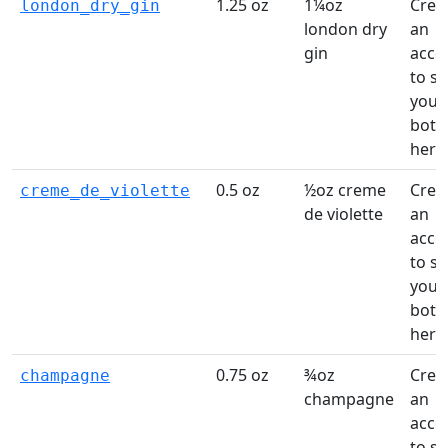
1.25 oz
1¼oz
Crea
london_dry_gin
london dry
an
gin
acco
to s
your
bottl
here
0.5 oz
½oz creme
Crea
creme_de_violette
de violette
an
acco
to s
your
bottl
here
0.75 oz
¾oz
Crea
champagne
champagne
an
acco
to s