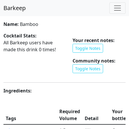
Barkeep
Name:
Bamboo
Cocktail Stats:
Your recent notes:
All Barkeep users have
Toggle Notes
made this drink
0
times!
Community notes:
Toggle Notes
Ingredients:
Required
Your
Tags
Volume
Detail
bottles