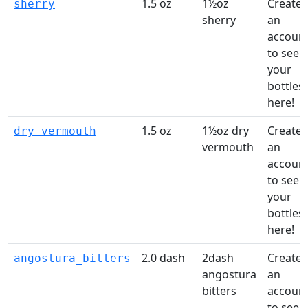
1.5 oz
1½oz
Create
sherry
sherry
an
accoun
to see
your
bottles
here!
1.5 oz
1½oz dry
Create
dry_vermouth
vermouth
an
accoun
to see
your
bottles
here!
2.0 dash
2dash
Create
angostura_bitters
angostura
an
bitters
accoun
to see