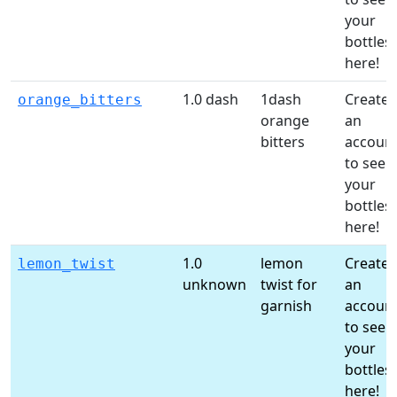
your
bottles
here!
1.0 dash
1dash
Create
orange_bitters
orange
an
bitters
accoun
to see
your
bottles
here!
1.0
lemon
Create
lemon_twist
unknown
twist for
an
garnish
accoun
to see
your
bottles
here!