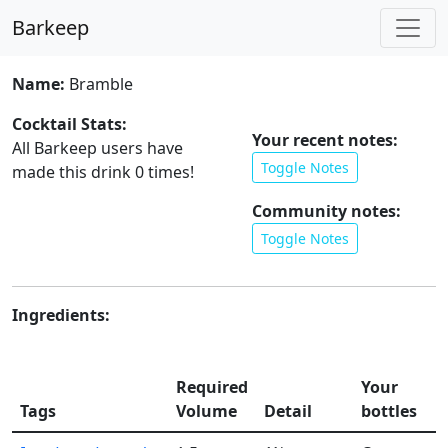
Barkeep
Name:
Bramble
Cocktail Stats:
Your recent notes:
All Barkeep users have
Toggle Notes
made this drink
0
times!
Community notes:
Toggle Notes
Ingredients:
A
Required
Your
s
Tags
Volume
Detail
bottles
l