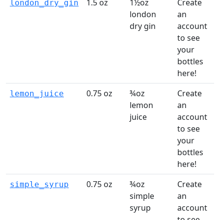
1.5 oz
1½oz
Create
C
london_dry_gin
london
an
a
dry gin
account
t
to see
s
your
l
bottles
here!
0.75 oz
¾oz
Create
C
lemon_juice
lemon
an
a
juice
account
t
to see
s
your
l
bottles
here!
0.75 oz
¾oz
Create
C
simple_syrup
simple
an
a
syrup
account
t
to see
s