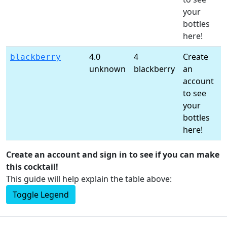
your
l
bottles
here!
4.0
4
Create
C
blackberry
unknown
blackberry
an
a
account
t
to see
s
your
l
bottles
here!
Create an account and sign in to see if you can make
this cocktail!
This guide will help explain the table above:
Toggle Legend