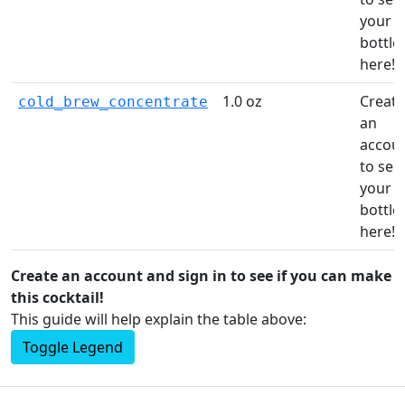
your
bottle
here!
1.0 oz
Create
cold_brew_concentrate
an
accou
to see
your
bottle
here!
Create an account and sign in to see if you can make
this cocktail!
This guide will help explain the table above:
Toggle Legend