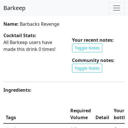
Barkeep
Name:
Barbacks Revenge
Cocktail Stats:
Your recent notes:
All Barkeep users have
Toggle Notes
made this drink
0
times!
Community notes:
Toggle Notes
Ingredients:
Required
Your
Tags
Volume
Detail
bottle