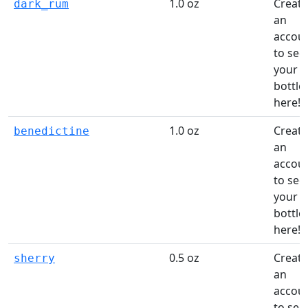
1.0 oz
Create
dark_rum
an
accou
to see
your
bottle
here!
1.0 oz
Create
benedictine
an
accou
to see
your
bottle
here!
0.5 oz
Create
sherry
an
accou
to see