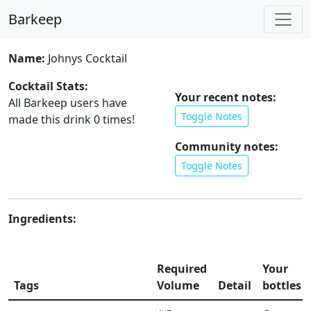
Barkeep
Name:
Johnys Cocktail
Cocktail Stats:
Your recent notes:
All Barkeep users have
Toggle Notes
made this drink
0
times!
Community notes:
Toggle Notes
Ingredients:
Required
Your
Tags
Volume
Detail
bottles