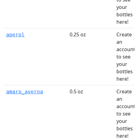
your
bottles
here!
0.25 oz
Create
aperol
an
account
to see
your
bottles
here!
0.5 oz
Create
amaro_averna
an
account
to see
your
bottles
here!