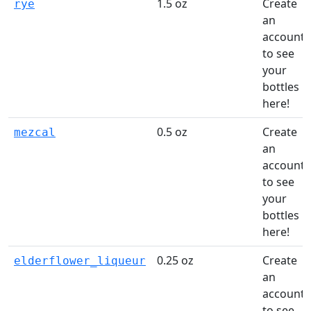
1.5 oz
Create
rye
an
account
to see
your
bottles
here!
0.5 oz
Create
mezcal
an
account
to see
your
bottles
here!
0.25 oz
Create
elderflower_liqueur
an
account
to see