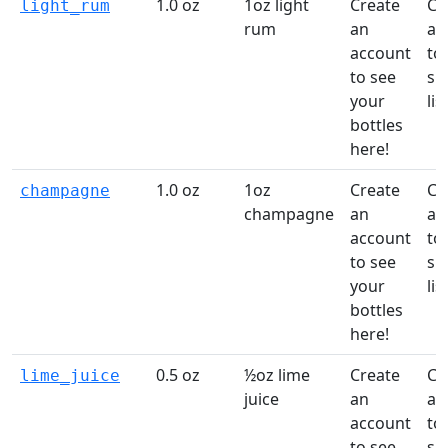
1.0 oz
1oz light
Create
Cr
light_rum
rum
an
ac
account
to 
to see
sh
your
list
bottles
here!
1.0 oz
1oz
Create
Cr
champagne
champagne
an
ac
account
to 
to see
sh
your
list
bottles
here!
0.5 oz
½oz lime
Create
Cr
lime_juice
juice
an
ac
account
to 
to see
sh