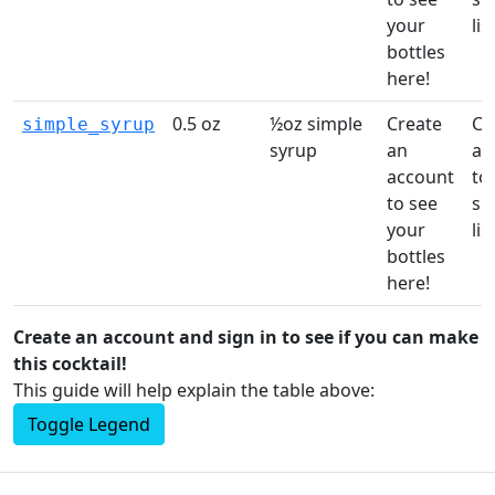
your
list
bottles
here!
0.5 oz
½oz simple
Create
Cr
simple_syrup
syrup
an
ac
account
to 
to see
sh
your
list
bottles
here!
Create an account and sign in to see if you can make
this cocktail!
This guide will help explain the table above:
Toggle Legend