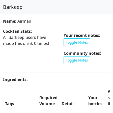
Barkeep
Name:
Airmail
Cocktail Stats:
Your recent notes:
All Barkeep users have
Toggle Notes
made this drink
0
times!
Community notes:
Toggle Notes
Ingredients:
Ad
Required
Your
sh
Tags
Volume
Detail
bottles
lis