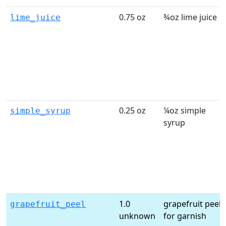
0.75 oz
¾oz lime juice
lime_juice
0.25 oz
¼oz simple
simple_syrup
syrup
1.0
grapefruit peel
grapefruit_peel
unknown
for garnish