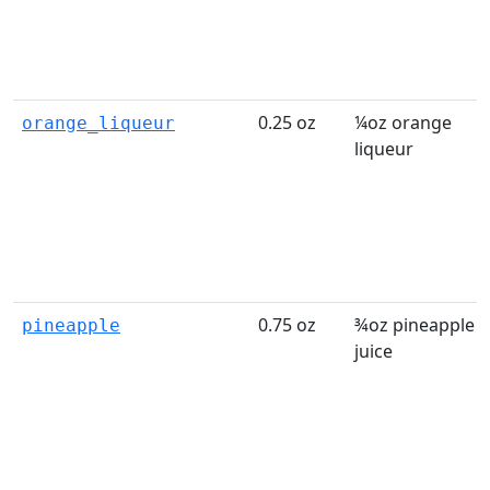
0.25 oz
¼oz orange
orange_liqueur
liqueur
0.75 oz
¾oz pineapple
pineapple
juice