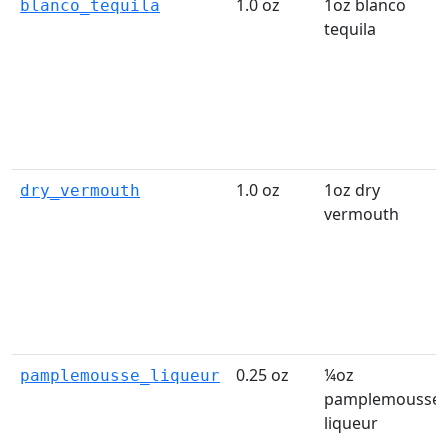
1.0 oz
1oz blanco
blanco_tequila
tequila
1.0 oz
1oz dry
dry_vermouth
vermouth
0.25 oz
¼oz
pamplemousse_liqueur
pamplemousse
liqueur