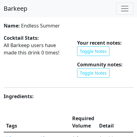
Barkeep
Name:
Endless Summer
Cocktail Stats:
Your recent notes:
All Barkeep users have
Toggle Notes
made this drink
0
times!
Community notes:
Toggle Notes
Ingredients:
Required
Tags
Volume
Detail