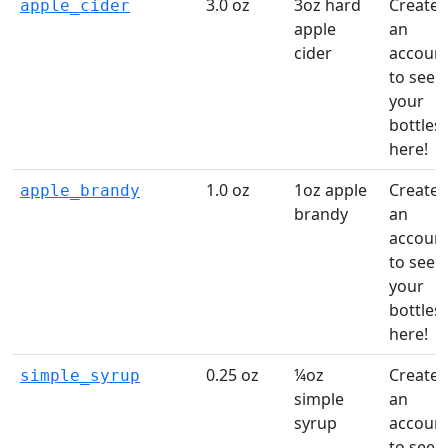
3.0 oz
3oz hard
Create
apple_cider
apple
an
cider
accoun
to see
your
bottles
here!
1.0 oz
1oz apple
Create
apple_brandy
brandy
an
accoun
to see
your
bottles
here!
0.25 oz
¼oz
Create
simple_syrup
simple
an
syrup
accoun
to see