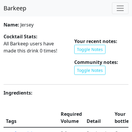
Barkeep
Name:
Jersey
Cocktail Stats:
Your recent notes:
All Barkeep users have
Toggle Notes
made this drink
0
times!
Community notes:
Toggle Notes
Ingredients:
Required
Your
Tags
Volume
Detail
bottles