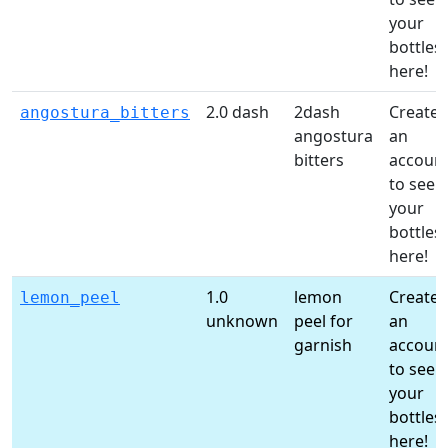
your
bottles
here!
2.0 dash
2dash
Create
angostura_bitters
angostura
an
bitters
accoun
to see
your
bottles
here!
1.0
lemon
Create
lemon_peel
unknown
peel for
an
garnish
accoun
to see
your
bottles
here!