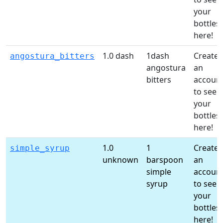
your
bottles
here!
1.0 dash
1dash
Create
angostura_bitters
angostura
an
bitters
accoun
to see
your
bottles
here!
1.0
1
Create
simple_syrup
unknown
barspoon
an
simple
accoun
syrup
to see
your
bottles
here!