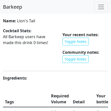
Barkeep
Name:
Lion's Tail
Cocktail Stats:
Your recent notes:
All Barkeep users have
Toggle Notes
made this drink
0
times!
Community notes:
Toggle Notes
Ingredients:
Required
Your
Tags
Volume
Detail
bottles