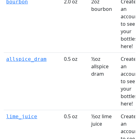
2.0 oz
2oz
Create
bourbon
bourbon
an
accoun
to see
your
bottles
here!
0.5 oz
½oz
Create
allspice_dram
allspice
an
dram
accoun
to see
your
bottles
here!
0.5 oz
½oz lime
Create
lime_juice
juice
an
accoun
to see