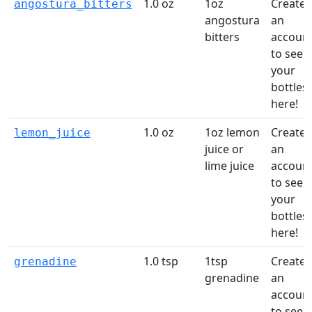
1.0 oz
1oz
Create
angostura_bitters
angostura
an
bitters
accoun
to see
your
bottles
here!
1.0 oz
1oz lemon
Create
lemon_juice
juice or
an
lime juice
accoun
to see
your
bottles
here!
1.0 tsp
1tsp
Create
grenadine
grenadine
an
accoun
to see