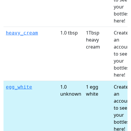
your
bottles
here!
1.0 tbsp
1Tbsp
Create
heavy_cream
heavy
an
cream
accoun
to see
your
bottles
here!
1.0
1 egg
Create
egg_white
unknown
white
an
accoun
to see
your
bottles
here!