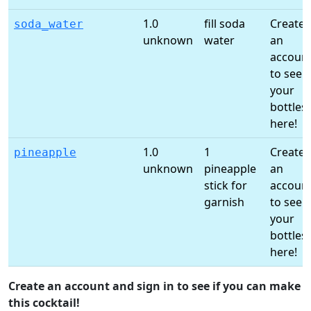
1.0
fill soda
Create
soda_water
unknown
water
an
accoun
to see
your
bottles
here!
1.0
1
Create
pineapple
unknown
pineapple
an
stick for
accoun
garnish
to see
your
bottles
here!
Create an account and sign in to see if you can make
this cocktail!