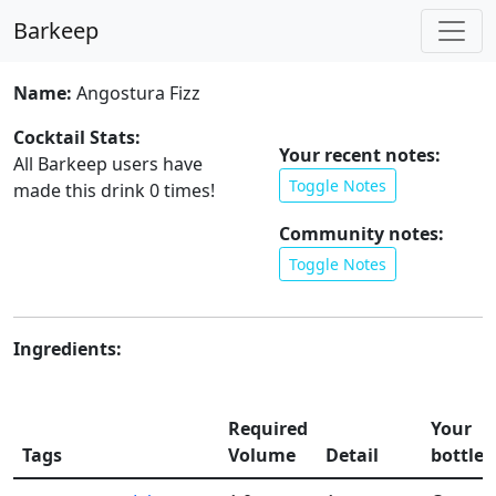
Barkeep
Name:
Angostura Fizz
Cocktail Stats:
Your recent notes:
All Barkeep users have
Toggle Notes
made this drink
0
times!
Community notes:
Toggle Notes
Ingredients:
Required
Your
Tags
Volume
Detail
bottles