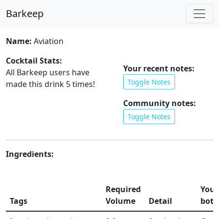
Barkeep
Name:
Aviation
Cocktail Stats:
Your recent notes:
All Barkeep users have
Toggle Notes
made this drink
5
times!
Community notes:
Toggle Notes
Ingredients:
Required
Your
Tags
Volume
Detail
bott