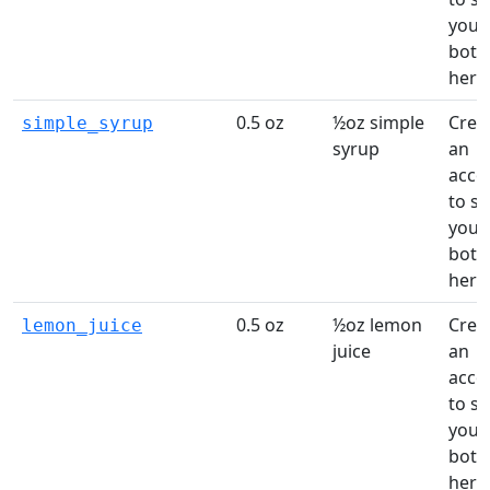
your
bottl
here
0.5 oz
½oz simple
Crea
simple_syrup
syrup
an
acco
to s
your
bottl
here
0.5 oz
½oz lemon
Crea
lemon_juice
juice
an
acco
to s
your
bottl
here