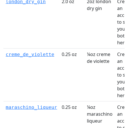
2.0 oz
2oz london
Crea
london_dry_gin
dry gin
an
acco
to s
your
bottl
here
0.25 oz
¼oz creme
Crea
creme_de_violette
de violette
an
acco
to s
your
bottl
here
0.25 oz
¼oz
Crea
maraschino_liqueur
maraschino
an
liqueur
acco
to s