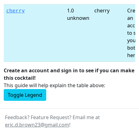
1.0
cherry
Crea
cherry
unknown
an
acco
to s
your
bottl
here
Create an account and sign in to see if you can make
this cocktail!
This guide will help explain the table above:
Toggle Legend
Feedback? Feature Request? Email me at
eric.d.brown23@gmail.com
!