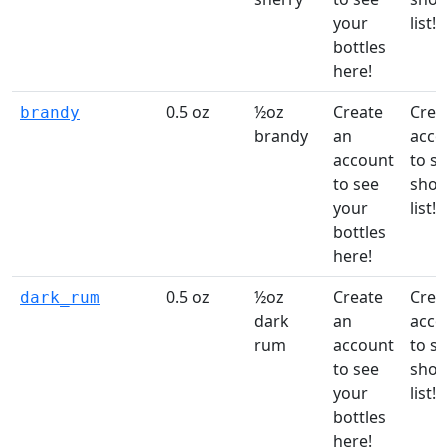
your
list!
bottles
here!
0.5 oz
½oz
Create
Crea
brandy
brandy
an
acco
account
to st
to see
shop
your
list!
bottles
here!
0.5 oz
½oz
Create
Crea
dark_rum
dark
an
acco
rum
account
to st
to see
shop
your
list!
bottles
here!