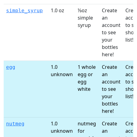
1.0 oz
⅓oz
Create
Crea
simple_syrup
simple
an
acco
syrup
account
to st
to see
shop
your
list!
bottles
here!
1.0
1 whole
Create
Crea
egg
unknown
egg or
an
acco
egg
account
to st
white
to see
shop
your
list!
bottles
here!
1.0
nutmeg
Create
Crea
nutmeg
unknown
for
an
acco