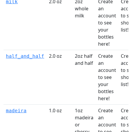
2.0 oz
2oz
Create
Crea
milk
whole
an
acco
milk
account
to st
to see
shop
your
list!
bottles
here!
2.0 oz
2oz half
Create
Crea
half_and_half
and half
an
acco
account
to st
to see
shop
your
list!
bottles
here!
1.0 oz
1oz
Create
Crea
madeira
madeira
an
acco
or
account
to st
sherry
to see
shop