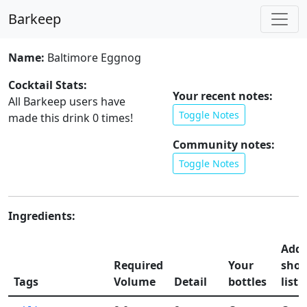
Barkeep
Name:
Baltimore Eggnog
Cocktail Stats:
Your recent notes:
All Barkeep users have
Toggle Notes
made this drink
0
times!
Community notes:
Toggle Notes
Ingredients:
Add 
Required
Your
shop
Tags
Volume
Detail
bottles
list