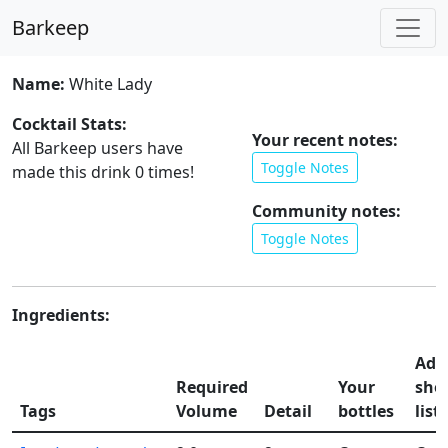
Barkeep
Name:
White Lady
Cocktail Stats:
Your recent notes:
All Barkeep users have
Toggle Notes
made this drink
0
times!
Community notes:
Toggle Notes
Ingredients:
Add
Required
Your
sho
Tags
Volume
Detail
bottles
list