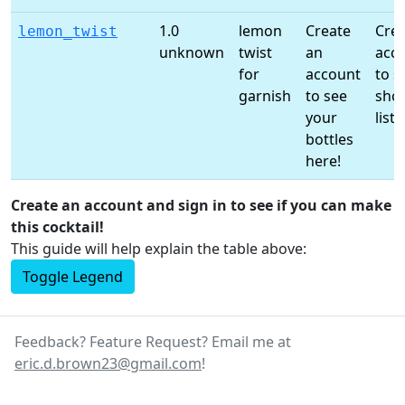
1.0
lemon
Create
Crea
lemon_twist
unknown
twist
an
acc
for
account
to s
garnish
to see
sho
your
list!
bottles
here!
Create an account and sign in to see if you can make
this cocktail!
This guide will help explain the table above:
Toggle Legend
Feedback? Feature Request? Email me at
eric.d.brown23@gmail.com
!