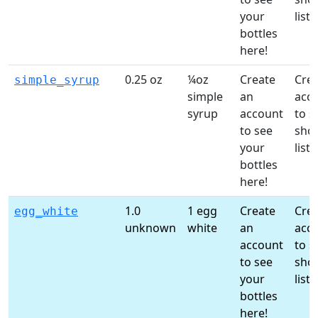
your
list!
bottles
here!
0.25 oz
¼oz
Create
Crea
simple_syrup
simple
an
acc
syrup
account
to s
to see
sho
your
list!
bottles
here!
1.0
1 egg
Create
Crea
egg_white
unknown
white
an
acc
account
to s
to see
sho
your
list!
bottles
here!