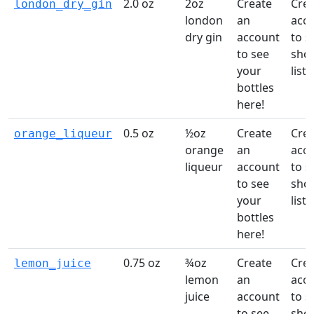
2.0 oz
2oz
Create
Crea
london_dry_gin
london
an
acc
dry gin
account
to s
to see
sho
your
list!
bottles
here!
0.5 oz
½oz
Create
Crea
orange_liqueur
orange
an
acc
liqueur
account
to s
to see
sho
your
list!
bottles
here!
0.75 oz
¾oz
Create
Crea
lemon_juice
lemon
an
acc
juice
account
to s
to see
sho