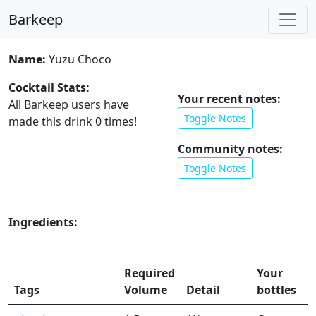
Barkeep
Name:
Yuzu Choco
Cocktail Stats:
Your recent notes:
All Barkeep users have
Toggle Notes
made this drink
0
times!
Community notes:
Toggle Notes
Ingredients:
Required
Your
Tags
Volume
Detail
bottles
l