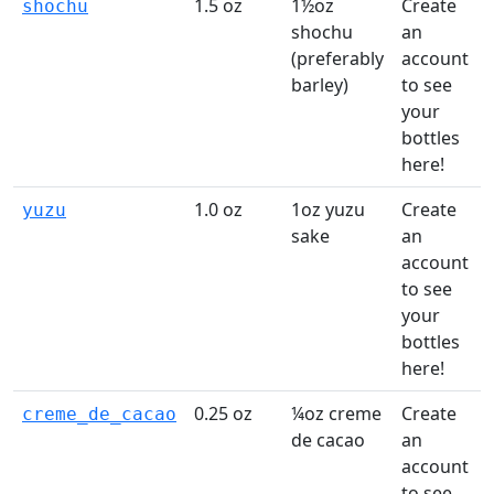
1.5 oz
1½oz
Create
shochu
shochu
an
(preferably
account
t
barley)
to see
your
l
bottles
here!
1.0 oz
1oz yuzu
Create
yuzu
sake
an
account
t
to see
your
l
bottles
here!
0.25 oz
¼oz creme
Create
creme_de_cacao
de cacao
an
account
t
to see