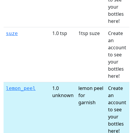
your
l
bottles
here!
1.0 tsp
1tsp suze
Create
suze
an
account
t
to see
your
l
bottles
here!
1.0
lemon peel
Create
lemon_peel
unknown
for
an
garnish
account
t
to see
your
l
bottles
here!