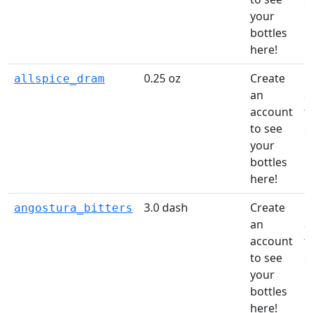
your
li
bottles
here!
0.25 oz
Create
C
allspice_dram
an
a
account
t
to see
s
your
li
bottles
here!
3.0 dash
Create
C
angostura_bitters
an
a
account
t
to see
s
your
li
bottles
here!