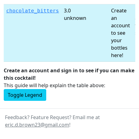
3.0
Create
C
chocolate_bitters
unknown
an
a
account
t
to see
s
your
li
bottles
here!
Create an account and sign in to see if you can make
this cocktail!
This guide will help explain the table above:
Toggle Legend
Feedback? Feature Request? Email me at
eric.d.brown23@gmail.com
!