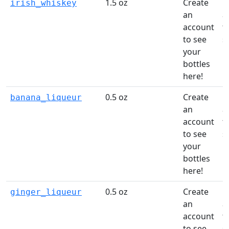
1.5 oz
Create
C
irish_whiskey
an
a
account
t
to see
s
your
li
bottles
here!
0.5 oz
Create
C
banana_liqueur
an
a
account
t
to see
s
your
li
bottles
here!
0.5 oz
Create
C
ginger_liqueur
an
a
account
t
to see
s