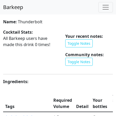
Barkeep
Name:
Thunderbolt
Cocktail Stats:
Your recent notes:
All Barkeep users have
Toggle Notes
made this drink
0
times!
Community notes:
Toggle Notes
Ingredients:
A
Required
Your
s
Tags
Volume
Detail
bottles
li