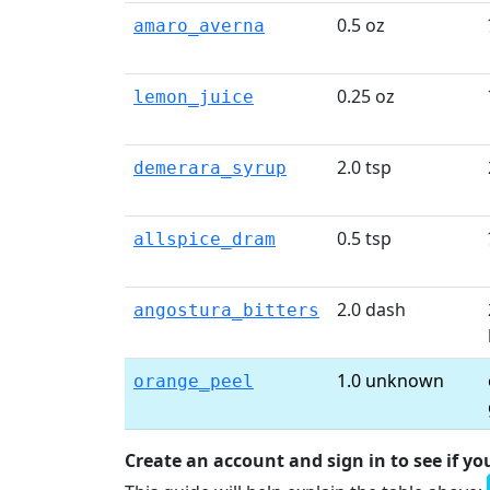
0.5 oz
amaro_averna
0.25 oz
lemon_juice
2.0 tsp
demerara_syrup
0.5 tsp
allspice_dram
2.0 dash
angostura_bitters
1.0 unknown
orange_peel
Create an account and sign in to see if yo