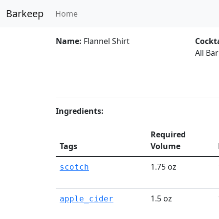
Barkeep
Home
Name:
Flannel Shirt
Cockta
All Ba
Ingredients:
Required
Tags
Volume
1.75 oz
scotch
1.5 oz
apple_cider