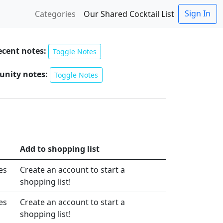
Sign In
Categories
Our Shared Cocktail List
ecent notes:
Toggle Notes
nity notes:
Toggle Notes
Add to shopping list
es
Create an account to start a
shopping list!
es
Create an account to start a
shopping list!