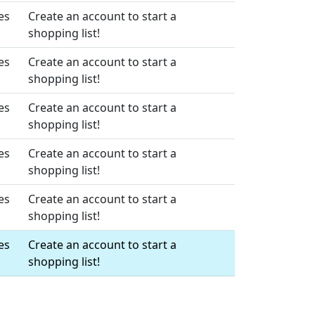
es
Create an account to start a
shopping list!
es
Create an account to start a
shopping list!
es
Create an account to start a
shopping list!
es
Create an account to start a
shopping list!
es
Create an account to start a
shopping list!
es
Create an account to start a
shopping list!