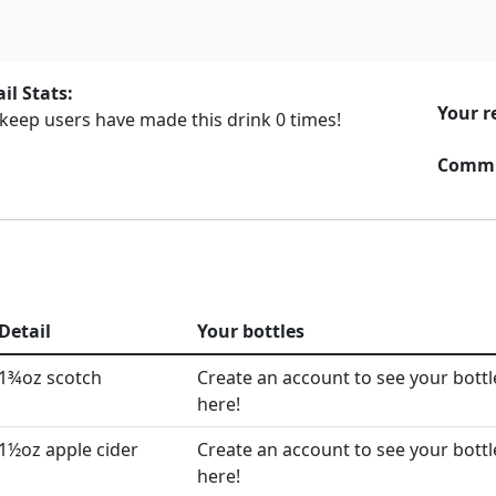
il Stats:
Your r
rkeep users have made this drink
0
times!
Commu
Detail
Your bottles
1¾oz scotch
Create an account to see your bottl
here!
1½oz apple cider
Create an account to see your bottl
here!