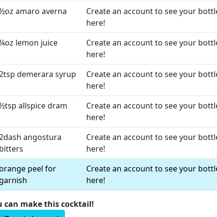
½oz amaro averna
Create an account to see your bottl
here!
¼oz lemon juice
Create an account to see your bottl
here!
2tsp demerara syrup
Create an account to see your bottl
here!
½tsp allspice dram
Create an account to see your bottl
here!
2dash angostura
Create an account to see your bottl
bitters
here!
orange peel for
Create an account to see your bottl
garnish
here!
u can make this cocktail!