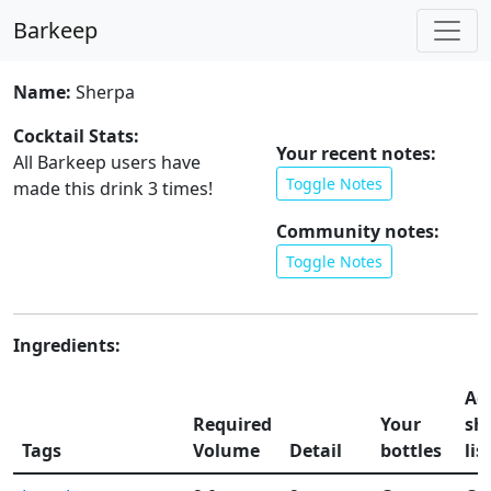
Barkeep
Name:
Sherpa
Cocktail Stats:
Your recent notes:
All Barkeep users have
Toggle Notes
made this drink
3
times!
Community notes:
Toggle Notes
Ingredients:
Ad
Required
Your
sh
Tags
Volume
Detail
bottles
lis