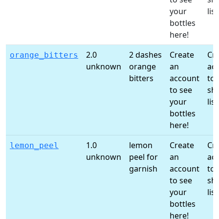
your
list
bottles
here!
2.0
2 dashes
Create
Cr
orange_bitters
unknown
orange
an
ac
bitters
account
to 
to see
sh
your
list
bottles
here!
1.0
lemon
Create
Cr
lemon_peel
unknown
peel for
an
ac
garnish
account
to 
to see
sh
your
list
bottles
here!