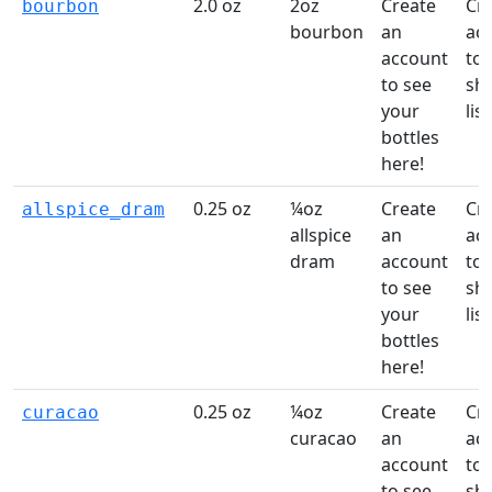
2.0 oz
2oz
Create
Cr
bourbon
bourbon
an
ac
account
to 
to see
sh
your
list
bottles
here!
0.25 oz
¼oz
Create
Cr
allspice_dram
allspice
an
ac
dram
account
to 
to see
sh
your
list
bottles
here!
0.25 oz
¼oz
Create
Cr
curacao
curacao
an
ac
account
to 
to see
sh