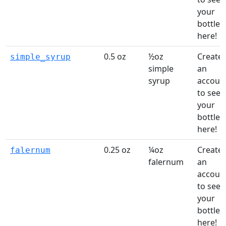
your
bottles
here!
0.5 oz
½oz
Create
simple_syrup
simple
an
syrup
accoun
to see
your
bottles
here!
0.25 oz
¼oz
Create
falernum
falernum
an
accoun
to see
your
bottles
here!