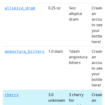
0.25 oz
¼oz
Create
allspice_dram
allspice
an
dram
accoun
to see
your
bottles
here!
1.0 dash
1dash
Create
angostura_bitters
angostura
an
bitters
accoun
to see
your
bottles
here!
3.0
3 cherry
Create
cherry
unknown
for
an