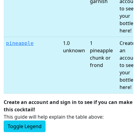
garnish
accoun
to see
your
bottles
here!
1.0
1
Create
pineapple
unknown
pineapple
an
chunk or
accoun
frond
to see
your
bottles
here!
Create an account and sign in to see if you can make
this cocktail!
This guide will help explain the table above:
Toggle Legend