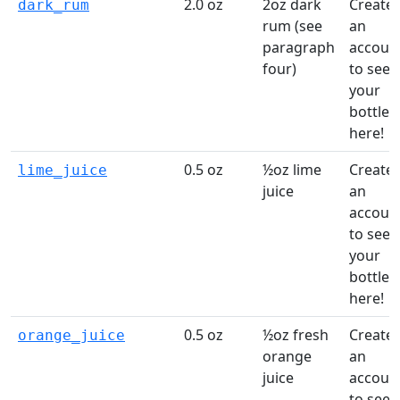
2.0 oz
2oz dark
Create
dark_rum
rum (see
an
paragraph
accoun
four)
to see
your
bottles
here!
0.5 oz
½oz lime
Create
lime_juice
juice
an
accoun
to see
your
bottles
here!
0.5 oz
½oz fresh
Create
orange_juice
orange
an
juice
accoun
to see