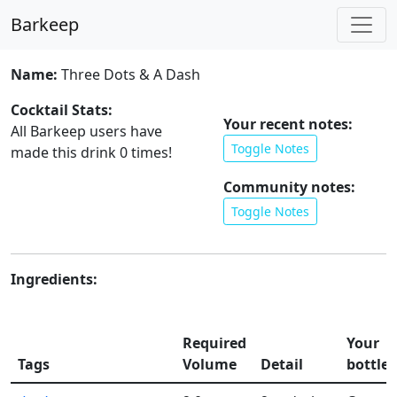
Barkeep
Name:
Three Dots & A Dash
Cocktail Stats:
Your recent notes:
All Barkeep users have
Toggle Notes
made this drink
0
times!
Community notes:
Toggle Notes
Ingredients:
Required
Your
Tags
Volume
Detail
bottles