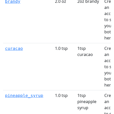
2.0 oz
2oz brandy
Crea
brandy
an
acco
to s
your
bottl
here
1.0 tsp
1tsp
Crea
curacao
curacao
an
acco
to s
your
bottl
here
1.0 tsp
1tsp
Crea
pineapple_syrup
pineapple
an
syrup
acco
to s