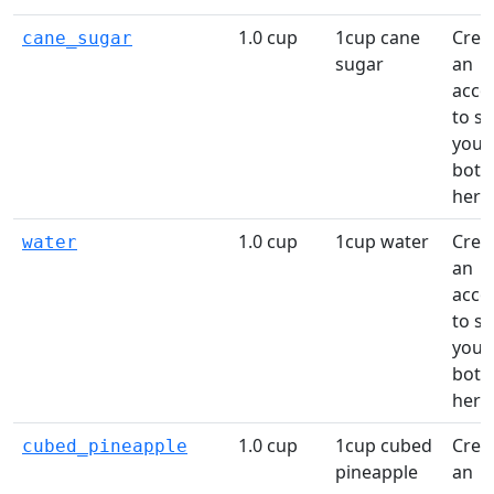
1.0 cup
1cup cane
Crea
cane_sugar
sugar
an
acco
to s
your
bottl
here
1.0 cup
1cup water
Crea
water
an
acco
to s
your
bottl
here
1.0 cup
1cup cubed
Crea
cubed_pineapple
pineapple
an