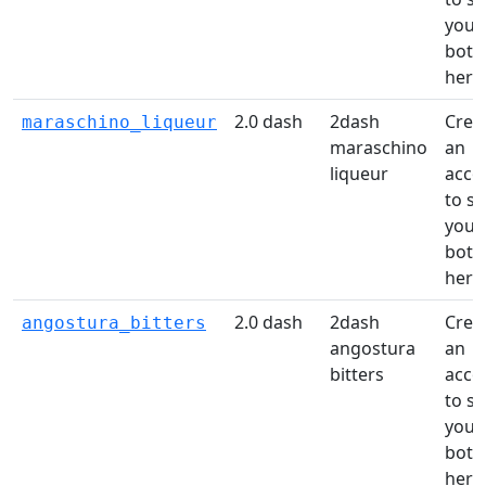
your
bottl
here
2.0 dash
2dash
Crea
maraschino_liqueur
maraschino
an
liqueur
acco
to s
your
bottl
here
2.0 dash
2dash
Crea
angostura_bitters
angostura
an
bitters
acco
to s
your
bottl
here