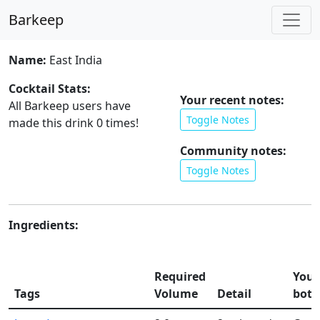
Barkeep
Name:
East India
Cocktail Stats:
Your recent notes:
All Barkeep users have
Toggle Notes
made this drink
0
times!
Community notes:
Toggle Notes
Ingredients:
Required
Your
Tags
Volume
Detail
bott