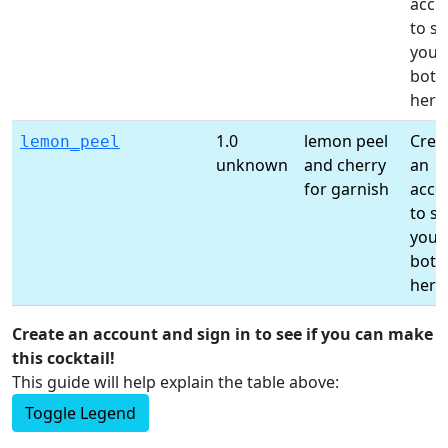
acco
to s
your
bottl
here
1.0
lemon peel
Crea
lemon_peel
unknown
and cherry
an
for garnish
acco
to s
your
bottl
here
Create an account and sign in to see if you can make
this cocktail!
This guide will help explain the table above:
Toggle Legend